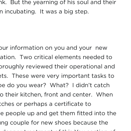
 But the yearning of his soul and their
 incubating. It was a big step.
 your information on you and your new
ation. Two critical elements needed to
oroughly reviewed their operational and
gets. These were very important tasks to
shoe do you wear? What? I didn’t catch
to their kitchen, front and center. When
hes or perhaps a certificate to
e people up and get them fitted into the
 young couple for new shoes because the