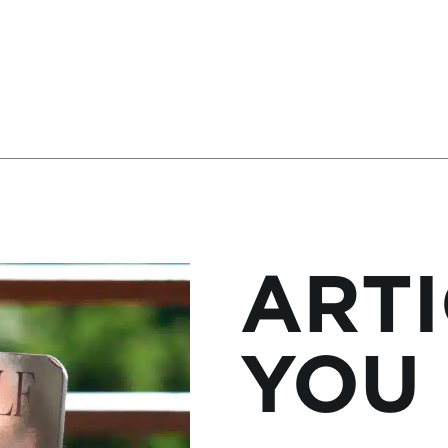
ARTI
YOU