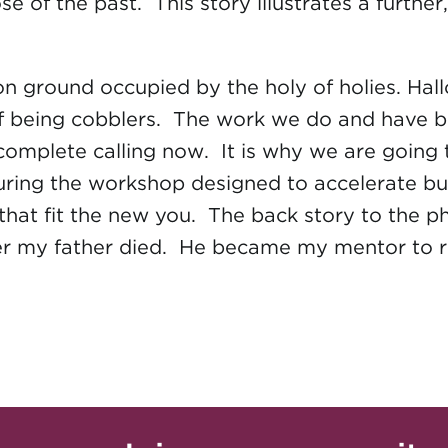
se of the past. This story illustrates a furthe
 ground occupied by the holy of holies. Hallo
of being cobblers. The work we do and have be
our complete calling now. It is why we are goi
 during the workshop designed to accelerate 
es that fit the new you. The back story to the
ter my father died. He became my mentor to 