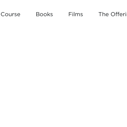
e Course
Books
Films
The Offer
 BUILD YOUR OWN SOUL ROAD 
W ARTICLE