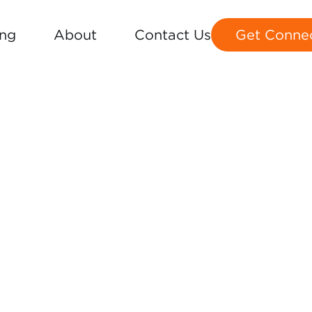
ing
About
Contact Us
Get Conne
MAP
S 1-36