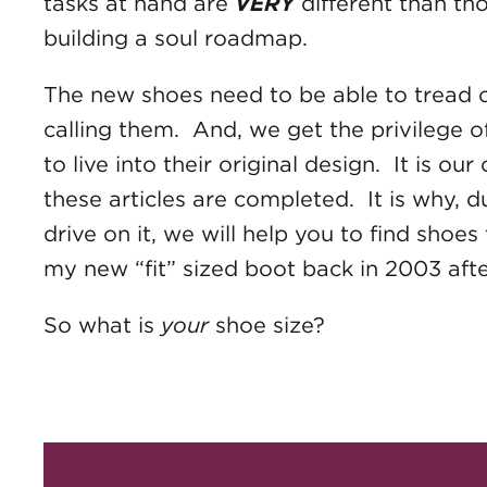
tasks at hand are
VERY
different than tho
building a soul roadmap.
The new shoes need to be able to tread on
calling them. And, we get the privilege 
to live into their original design. It is 
these articles are completed. It is why,
drive on it, we will help you to find sho
my new “fit” sized boot back in 2003 af
So what is
your
shoe size?