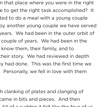
n that place where you were in the right
me to get the right task accomplished? It
ited to do a meal with a young couple
y another young couple we have served
 years. We had been in the outer orbit of
a couple of years. We had been in the
 know them, their family, and to
heir story. We had reviewed in depth
y had done. This was the first time we
 Personally, we fell in love with them
h clanking of plates and clanging of
 came in bits and pieces. And then
of a sudden it felt like the four of us