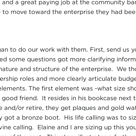
nd a great paying job at the community bank.
 to move toward the enterprise they had been
egan to do our work with them. First, send us
ed some questions got more clarifying inform
ature and structure of the enterprise. We th
dership roles and more clearly articulate bud
 elements. The first element was -what size 
good friend. It resides in his bookcase next 
and/or retire, they get plaques and gold watc
t a bronze boot. His life calling was to siz
ivine calling. Elaine and I are sizing up this