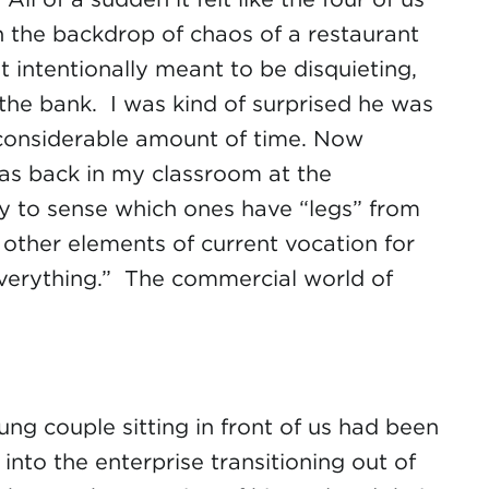
hin the backdrop of chaos of a restaurant
t intentionally meant to be disquieting,
the bank. I was kind of surprised he was
a considerable amount of time. Now
 was back in my classroom at the
asy to sense which ones have “legs” from
 other elements of current vocation for
everything.” The commercial world of
ng couple sitting in front of us had been
nto the enterprise transitioning out of