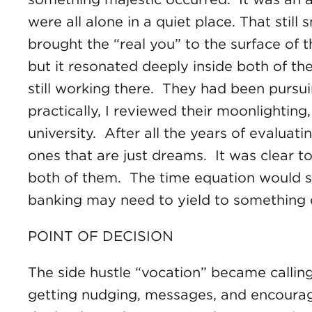
were all alone in a quiet place. That stil
brought the “real you” to the surface of 
but it resonated deeply inside both of th
still working there. They had been pursui
practically, I reviewed their moonlighting
university. After all the years of evalua
ones that are just dreams. It was clear t
both of them. The time equation would si
banking may need to yield to something 
POINT OF DECISION
The side hustle “vocation” became calling
getting nudging, messages, and encourage