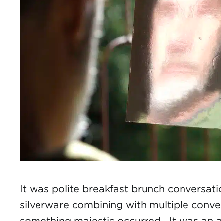
It was polite breakfast brunch conversati
silverware combining with multiple conve
something majestic occurred. It was an 