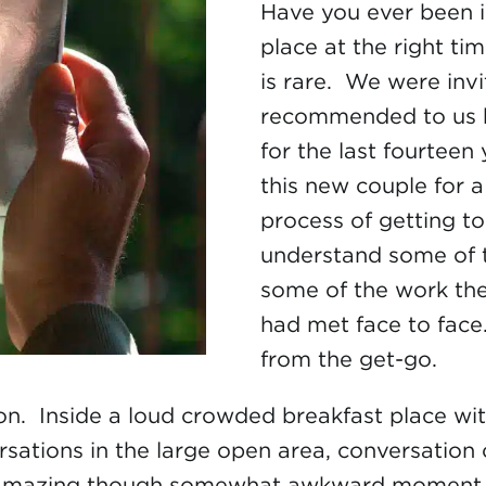
Have you ever been i
place at the right ti
is rare. We were inv
recommended to us b
for the last fourteen
this new couple for 
process of getting to
understand some of t
some of the work the
had met face to face.
from the get-go.
on. Inside a loud crowded breakfast place wit
rsations in the large open area, conversation
amazing though somewhat awkward moment. All 