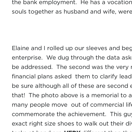
the bank employment. He has a vocation a
souls together as husband and wife, were
Elaine and I rolled up our sleeves and b
enterprise. We dug through the data ask
be addressed. The second was the very n
financial plans asked them to clarify lea
be sure although all of these are second
that! The photo above is a memorial to a 
many people move out of commercial life 
commemorate the achievement. This guy go
exact right size shoes to walk out their d