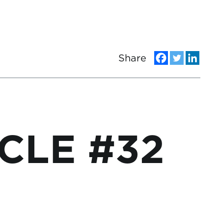
Share
CLE #32