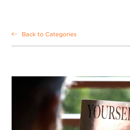
Back to Categories