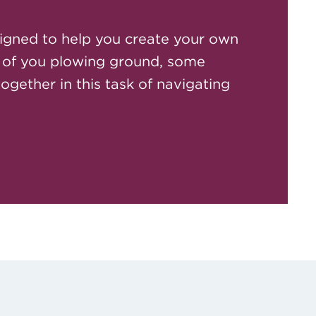
igned to help you create your own
 of you plowing ground, some
together in this task of navigating