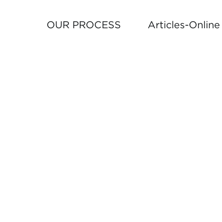
OUR PROCESS
Articles-Onlin
TO
FOLLO