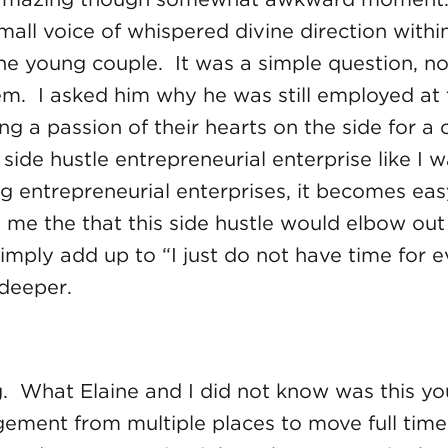
l small voice of whispered divine direction wit
the young couple. It was a simple question, no
em. I asked him why he was still employed at 
ng a passion of their hearts on the side for 
, side hustle entrepreneurial enterprise like I
ting entrepreneurial enterprises, it becomes e
o me the that this side hustle would elbow out
mply add up to “I just do not have time for 
deeper.
. What Elaine and I did not know was this you
ment from multiple places to move full time i