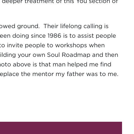
r, deeper treatment of this You section of
wed ground. Their lifelong calling is
en doing since 1986 is to assist people
ng to invite people to workshops when
building your own Soul Roadmap and then
 photo above is that man helped me find
replace the mentor my father was to me.