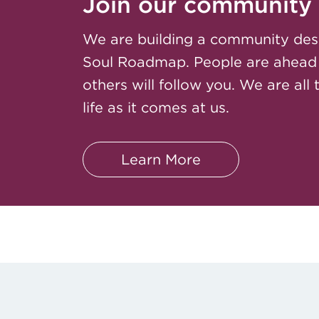
Join our community
We are building a community des
Soul Roadmap. People are ahead
others will follow you. We are all 
life as it comes at us.
Learn More