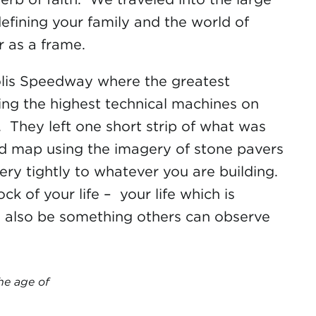
efining your family and the world of
r as a frame.
polis Speedway where the greatest
using the highest technical machines on
ks. They left one short strip of what was
oad map using the imagery of stone pavers
ery tightly to whatever you are building.
k of your life – your life which is
ll also be something others can observe
he age of