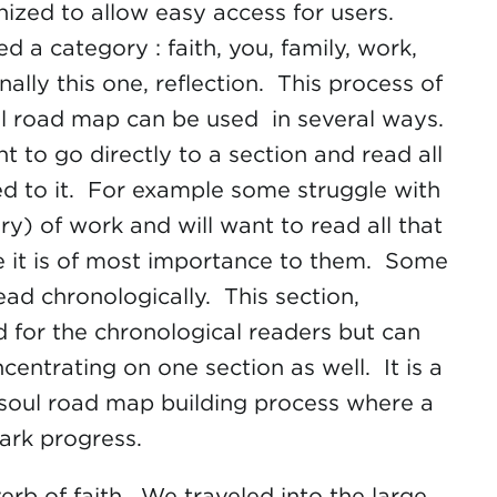
nized to allow easy access for users.
ed a category : faith, you, family, work,
nally this one, reflection. This process of
ul road map can be used in several ways.
 to go directly to a section and read all
ed to it. For example some struggle with
ry) of work and will want to read all that
se it is of most importance to them. Some
ead chronologically. This section,
ed for the chronological readers but can
entrating on one section as well. It is a
 soul road map building process where a
mark progress.
erb of faith. We traveled into the large