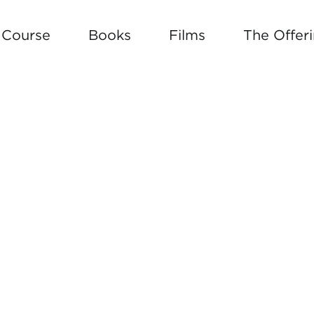
e Course
Books
Films
The Offer
 BUILD YOUR OWN SOUL ROAD 
W ARTICLE