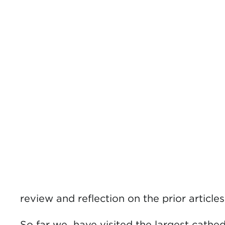
review and reflection on the prior articl
So far we have visited the largest cathed