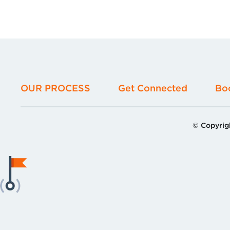
OUR PROCESS
Get Connected
Bo
© Copyrig