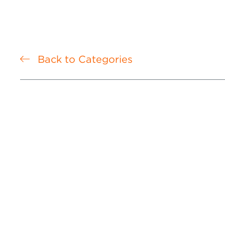
Back to Categories