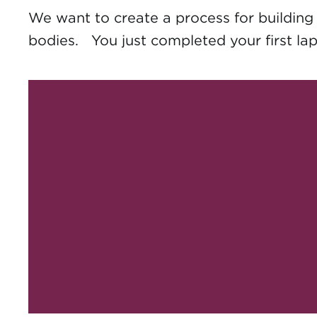
We want to create a process for building y
bodies. You just completed your first lap