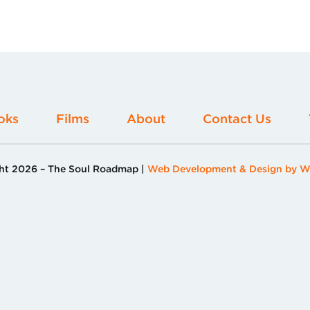
oks
Films
About
Contact Us
ht 2026 –
The Soul Roadmap
Web Development & Design by W