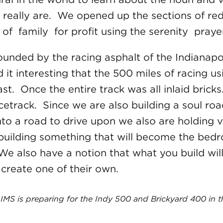
really are. We opened up the sections of red
of family for profit using the serenity praye
rrounded by the racing asphalt of the Indiana
nd it interesting that the 500 miles of racing 
past. Once the entire track was all inlaid bric
acetrack. Since we are also building a soul r
to a road to drive upon we also are holding v
 building something that will become the bedroc
 We also have a notion that what you build wi
create one of their own.
IMS is preparing for the Indy 500 and Brickyard 400 in t