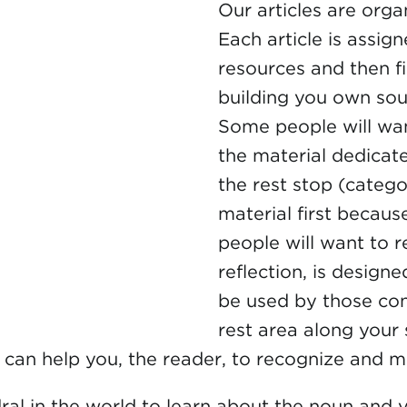
Our articles are orga
Each article is assign
resources and then fi
building you own so
Some people will want
the material dedicat
the rest stop (catego
material first becau
people will want to r
reflection, is design
be used by those conc
rest area along your
es can help you, the reader, to recognize and 
ral in the world to learn about the noun and v