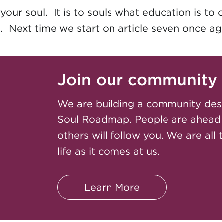
our soul. It is to souls what education is to 
. Next time we start on article seven once aga
Join our community
We are building a community des
Soul Roadmap. People are ahead
others will follow you. We are all 
life as it comes at us.
Learn More