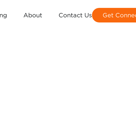
ing
About
Contact Us
Get Conne
MAP
S 1-36