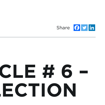
Share
CLE # 6 –
LECTION