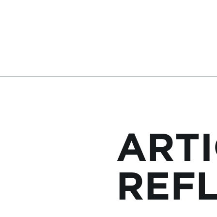
ARTI
REF