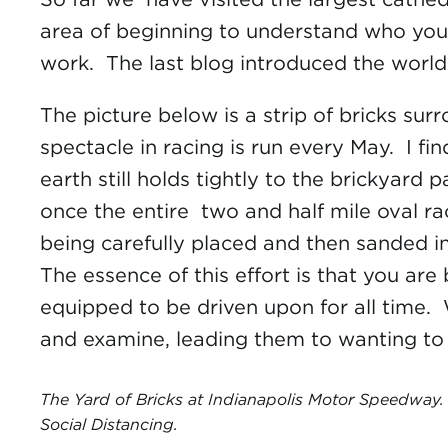
area of beginning to understand who you 
work. The last blog introduced the world 
The picture below is a strip of bricks su
spectacle in racing is run every May. I fi
earth still holds tightly to the brickyard 
once the entire two and half mile oval r
being carefully placed and then sanded in
The essence of this effort is that you are
equipped to be driven upon for all time.
and examine, leading them to wanting to 
The Yard of Bricks at Indianapolis Motor Speedway. 
Social Distancing.