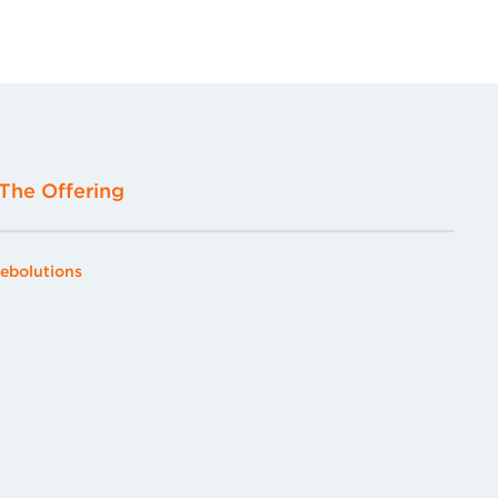
The Offering
ebolutions