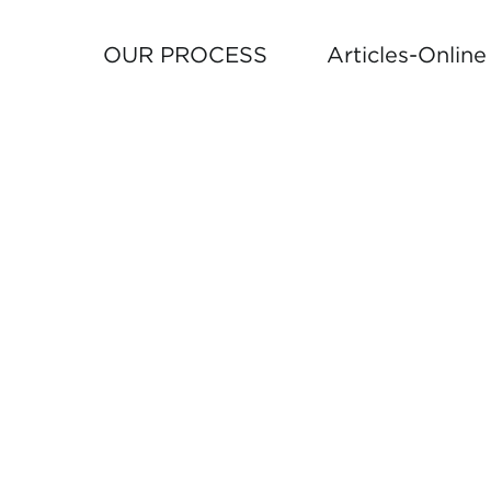
OUR PROCESS
Articles-Onlin
TO
FOLLO