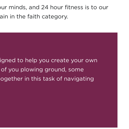
our minds, and 24 hour fitness is to our
in in the faith category.
igned to help you create your own
 of you plowing ground, some
together in this task of navigating